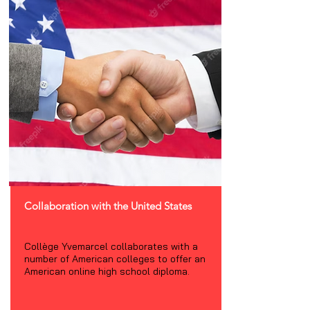
Collaboration with the United States
Collège Yvemarcel collaborates with a
number of American colleges to offer an
American online high school diploma.