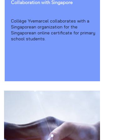
Collaboration with Singapore
Collège Yvemarcel collaborates with a
Singaporean organization for the
Singaporean online certificate for primary
school students.