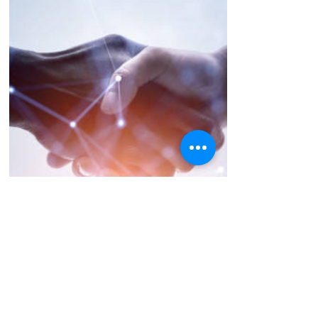
Future Partners
-