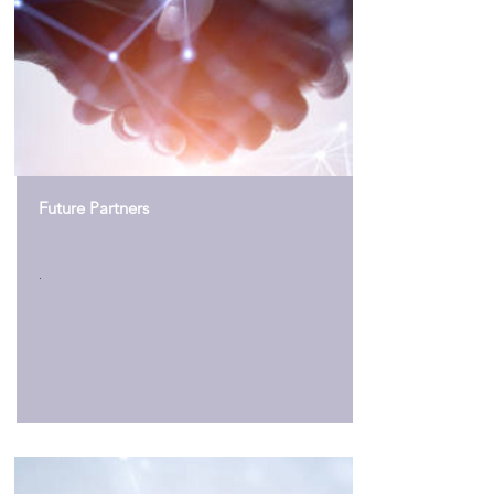
Future Partners
.