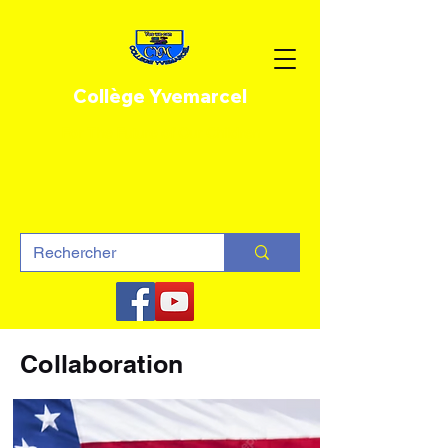
Collège Yvemarcel
For The Future of Our Children
Collaboration